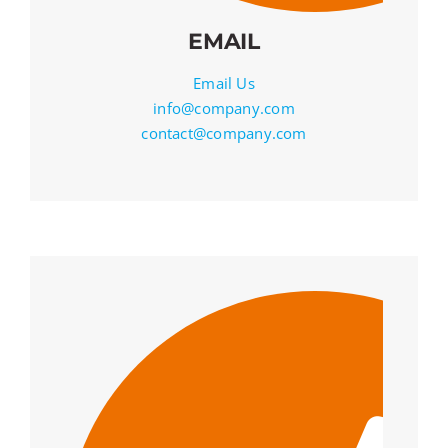
EMAIL
Email Us
info@company.com
contact@company.com