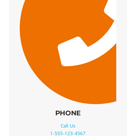
PHONE
Call Us
1-555-123-4567