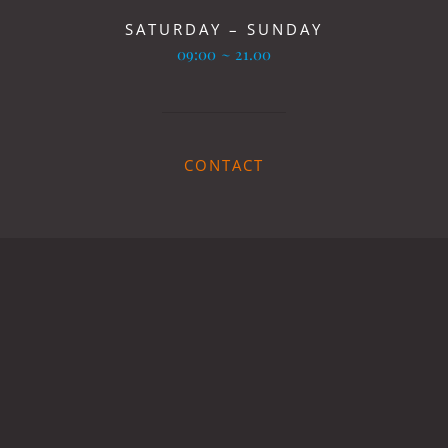
SATURDAY – SUNDAY
09:00 ~ 21.00
CONTACT