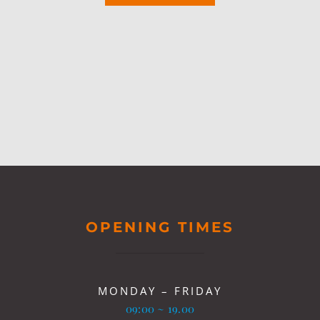
OPENING TIMES
MONDAY – FRIDAY
09:00 ~ 19.00