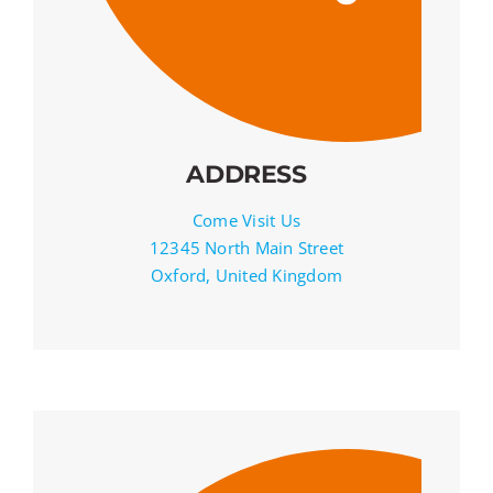
ADDRESS
Come Visit Us
12345 North Main Street
Oxford, United Kingdom