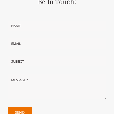
Be In Touch!
SEND