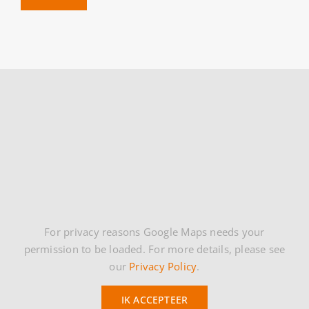
For privacy reasons Google Maps needs your
permission to be loaded. For more details, please see
our
Privacy Policy
.
IK ACCEPTEER