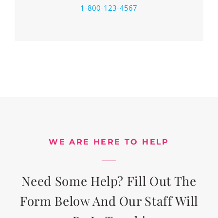
1-800-123-4567
WE ARE HERE TO HELP
Need Some Help? Fill Out The
Form Below And Our Staff Will