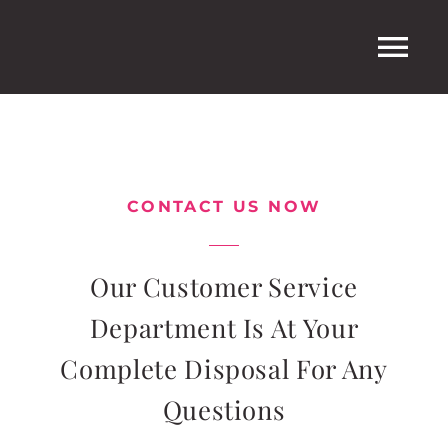
Ga
naar
Tog
inhoud
Nav
Home
CONTACT US NOW
Shop
Winkelwagen
Our Customer Service
Department Is At Your
Complete Disposal For Any
Questions